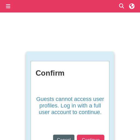
Skip to main content
Toggle
Side panel
Confirm
Guests cannot access user
profiles. Log in with a full
user account to continue.
Cancel
Continue