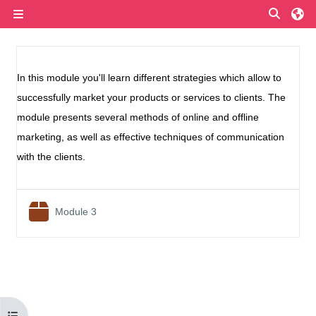
Skip to main content
Toggle
Side panel
Section outline
In this module you'll learn different strategies which allow to
successfully market your products or services to clients. The
module presents several methods of online and offline
marketing, as well as effective techniques of communication
with the clients.
SCORM package
Module 3
Open course index