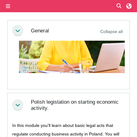
Skip to main content
Toggle
Side panel
Section outline
General
Collapse all
Collapse
Polish legislation on starting economic
Collapse
activity.
In this module you'll learn about basic legal acts that
regulate conducting business activity in Poland. You will