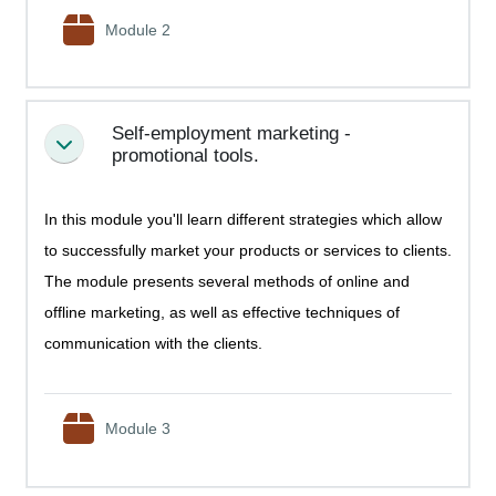
SCORM package
Module 2
Self-employment marketing -
Collapse
promotional tools.
In this module you'll learn different strategies which allow
to successfully market your products or services to clients.
The module presents several methods of online and
offline marketing, as well as effective techniques of
communication with the clients.
SCORM package
Module 3