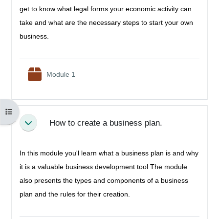
get to know what legal forms your economic activity can
take and what are the necessary steps to start your own
business.
SCORM package
Module 1
Open course index
How to create a business plan.
Collapse
In this module you'l learn what a business plan is and why
it is a valuable business development tool The module
also presents the types and components of a business
plan and the rules for their creation.