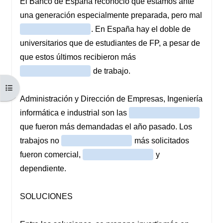
Open course index