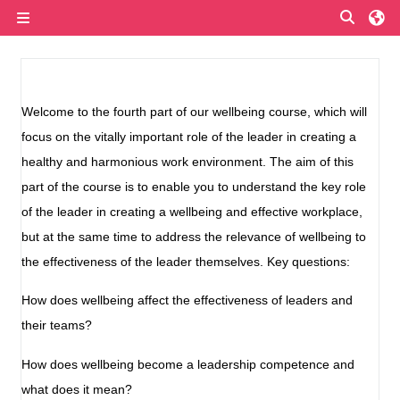
Przejdź do głównej zawartości
Przełą
Panel boczny
Przegląd sekcji
Welcome to the fourth part of our wellbeing course, which will
focus on the vitally important role of the leader in creating a
healthy and harmonious work environment. The aim of this
part of the course is to enable you to understand the key role
of the leader in creating a wellbeing and effective workplace,
but at the same time to address the relevance of wellbeing to
the effectiveness of the leader themselves. Key questions:
How does wellbeing affect the effectiveness of leaders and
their teams?
How does wellbeing become a leadership competence and
what does it mean?