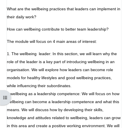
What are the wellbeing practices that leaders can implement in
their daily work?
How can wellbeing contribute to better team leadership?
The module will focus on 4 main areas of interest:
1. The wellbeing leader: In this section, we will learn why the
role of the leader is a key part of introducing wellbeing in an
organisation. We will explore how leaders can become role
models for healthy lifestyles and good wellbeing practices,
while influencing their subordinates.
2.wellbeing as a leadership competence: We will focus on how
Otwórz indeks kursu
wellbeing can become a leadership competence and what this
means. We will discuss how by developing their skills,
knowledge and attitudes related to wellbeing, leaders can grow
in this area and create a positive working environment. We will