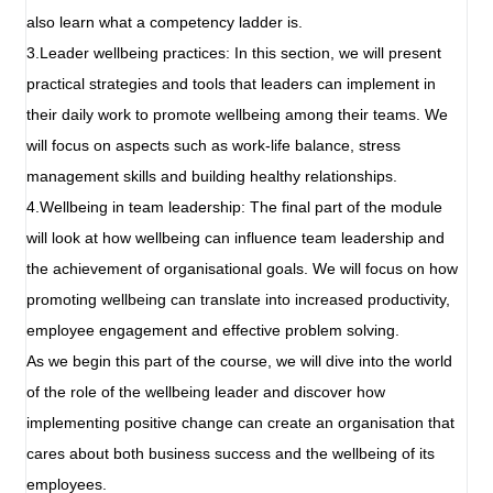
also learn what a competency ladder is.
3.Leader wellbeing practices: In this section, we will present
practical strategies and tools that leaders can implement in
their daily work to promote wellbeing among their teams. We
will focus on aspects such as work-life balance, stress
management skills and building healthy relationships.
4.Wellbeing in team leadership: The final part of the module
will look at how wellbeing can influence team leadership and
the achievement of organisational goals. We will focus on how
promoting wellbeing can translate into increased productivity,
employee engagement and effective problem solving.
As we begin this part of the course, we will dive into the world
of the role of the wellbeing leader and discover how
implementing positive change can create an organisation that
cares about both business success and the wellbeing of its
employees.