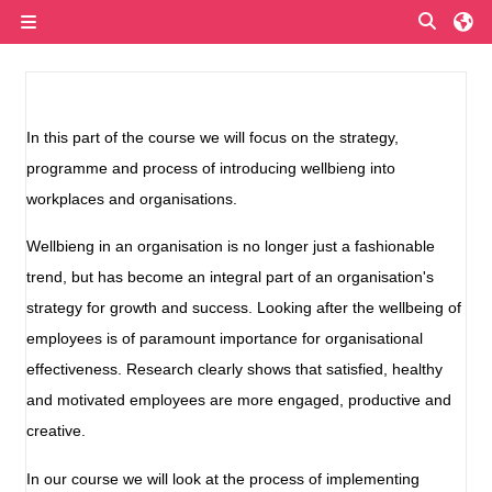
Skip to main content
Toggle
Side panel
Section outline
In this part of the course we will focus on the strategy,
programme and process of introducing wellbieng into
workplaces and organisations.
Wellbieng in an organisation is no longer just a fashionable
trend, but has become an integral part of an organisation's
strategy for growth and success. Looking after the wellbeing of
employees is of paramount importance for organisational
effectiveness. Research clearly shows that satisfied, healthy
and motivated employees are more engaged, productive and
creative.
In our course we will look at the process of implementing