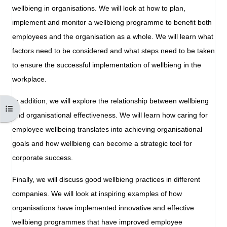
wellbieng in organisations. We will look at how to plan,
implement and monitor a wellbieng programme to benefit both
employees and the organisation as a whole. We will learn what
factors need to be considered and what steps need to be taken
to ensure the successful implementation of wellbieng in the
workplace.
In addition, we will explore the relationship between wellbieng
Open course index
and organisational effectiveness. We will learn how caring for
employee wellbeing translates into achieving organisational
goals and how wellbieng can become a strategic tool for
corporate success.
Finally, we will discuss good wellbieng practices in different
companies. We will look at inspiring examples of how
organisations have implemented innovative and effective
wellbieng programmes that have improved employee